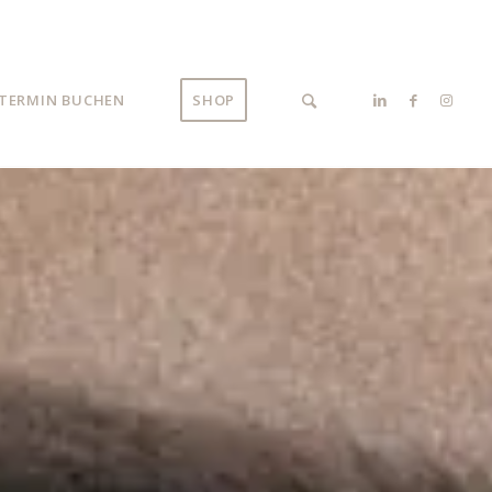
TERMIN BUCHEN
SHOP