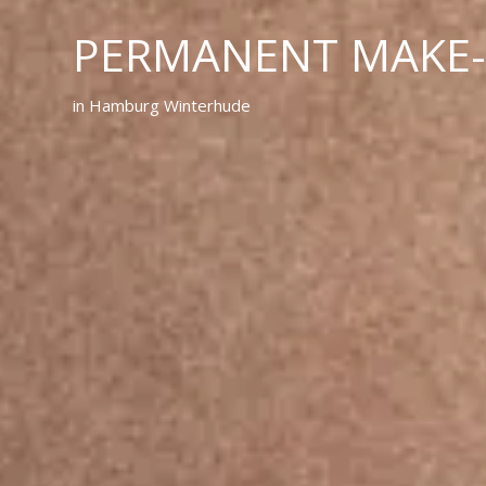
PERMANENT MAKE
in Hamburg Winterhude