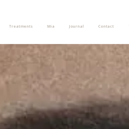
Treatments
Mia
Journal
Contact