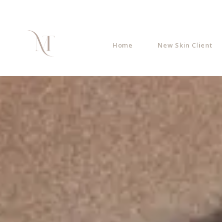
Home
New Skin Client